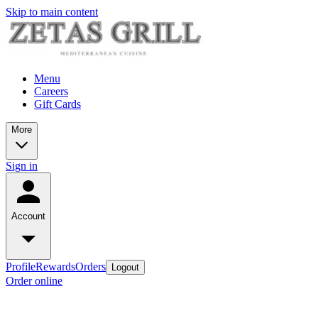
Skip to main content
Menu
Careers
Gift Cards
More
Sign in
Account
Profile
Rewards
Orders
Logout
Order online