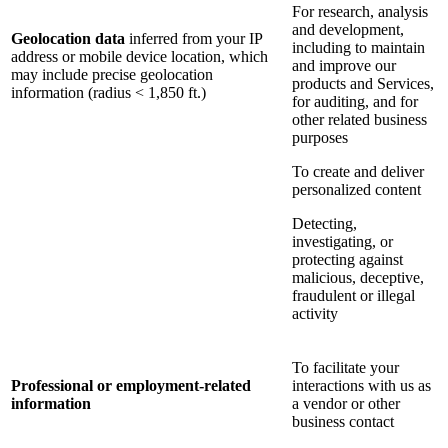
For research, analysis
and development,
Geolocation data
inferred from your IP
including to maintain
address or mobile device location, which
and improve our
may include precise geolocation
products and Services,
information (radius < 1,850 ft.)
for auditing, and for
other related business
purposes
To create and deliver
personalized content
Detecting,
investigating, or
protecting against
malicious, deceptive,
fraudulent or illegal
activity
To facilitate your
Professional or employment-related
interactions with us as
information
a vendor or other
business contact