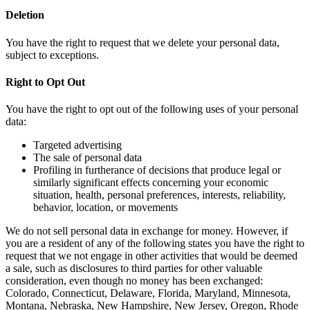
Deletion
You have the right to request that we delete your personal data,
subject to exceptions.
Right to Opt Out
You have the right to opt out of the following uses of your personal
data:
Targeted advertising
The sale of personal data
Profiling in furtherance of decisions that produce legal or
similarly significant effects concerning your economic
situation, health, personal preferences, interests, reliability,
behavior, location, or movements
We do not sell personal data in exchange for money. However, if
you are a resident of any of the following states you have the right to
request that we not engage in other activities that would be deemed
a sale, such as disclosures to third parties for other valuable
consideration, even though no money has been exchanged:
Colorado, Connecticut, Delaware, Florida, Maryland, Minnesota,
Montana, Nebraska, New Hampshire, New Jersey, Oregon, Rhode