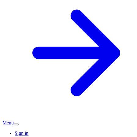
Menu
Sign in