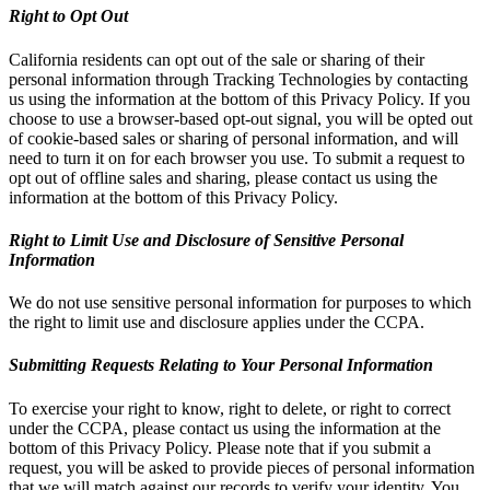
Right to Opt Out
California residents can opt out of the sale or sharing of their
personal information through Tracking Technologies by contacting
us using the information at the bottom of this Privacy Policy. If you
choose to use a browser-based opt-out signal, you will be opted out
of cookie-based sales or sharing of personal information, and will
need to turn it on for each browser you use. To submit a request to
opt out of offline sales and sharing, please contact us using the
information at the bottom of this Privacy Policy.
Right to Limit Use and Disclosure of Sensitive Personal
Information
We do not use sensitive personal information for purposes to which
the right to limit use and disclosure applies under the CCPA.
Submitting Requests Relating to Your Personal Information
To exercise your right to know, right to delete, or right to correct
under the CCPA, please contact us using the information at the
bottom of this Privacy Policy. Please note that if you submit a
request, you will be asked to provide pieces of personal information
that we will match against our records to verify your identity. You