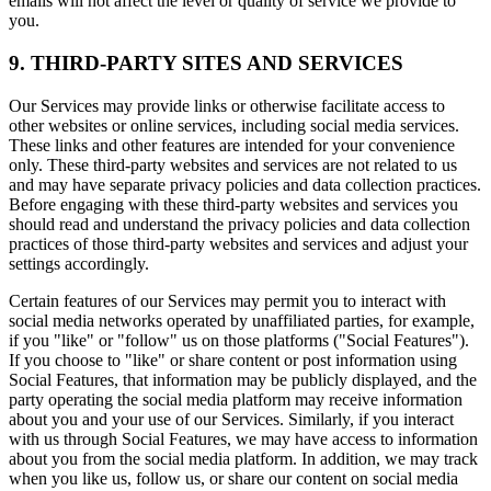
emails will not affect the level or quality of service we provide to
you.
9. THIRD-PARTY SITES AND SERVICES
Our Services may provide links or otherwise facilitate access to
other websites or online services, including social media services.
These links and other features are intended for your convenience
only. These third-party websites and services are not related to us
and may have separate privacy policies and data collection practices.
Before engaging with these third-party websites and services you
should read and understand the privacy policies and data collection
practices of those third-party websites and services and adjust your
settings accordingly.
Certain features of our Services may permit you to interact with
social media networks operated by unaffiliated parties, for example,
if you "like" or "follow" us on those platforms ("Social Features").
If you choose to "like" or share content or post information using
Social Features, that information may be publicly displayed, and the
party operating the social media platform may receive information
about you and your use of our Services. Similarly, if you interact
with us through Social Features, we may have access to information
about you from the social media platform. In addition, we may track
when you like us, follow us, or share our content on social media