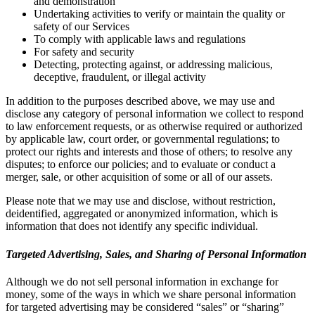
and demonstration
Undertaking activities to verify or maintain the quality or
safety of our Services
To comply with applicable laws and regulations
For safety and security
Detecting, protecting against, or addressing malicious,
deceptive, fraudulent, or illegal activity
In addition to the purposes described above, we may use and
disclose any category of personal information we collect to respond
to law enforcement requests, or as otherwise required or authorized
by applicable law, court order, or governmental regulations; to
protect our rights and interests and those of others; to resolve any
disputes; to enforce our policies; and to evaluate or conduct a
merger, sale, or other acquisition of some or all of our assets.
Please note that we may use and disclose, without restriction,
deidentified, aggregated or anonymized information, which is
information that does not identify any specific individual.
Targeted Advertising, Sales, and Sharing of Personal Information
Although we do not sell personal information in exchange for
money, some of the ways in which we share personal information
for targeted advertising may be considered “sales” or “sharing”