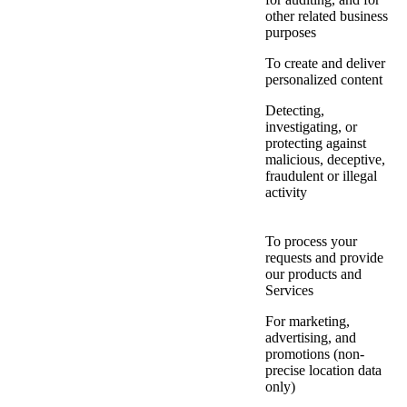
other related business
purposes
To create and deliver
personalized content
Detecting,
investigating, or
protecting against
malicious, deceptive,
fraudulent or illegal
activity
To process your
requests and provide
our products and
Services
For marketing,
advertising, and
promotions (non-
precise location data
only)