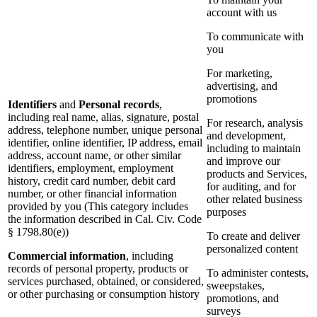
account with us
To communicate with
you
For marketing,
advertising, and
promotions
Identifiers
and
Personal records
,
including real name, alias, signature, postal
For research, analysis
address, telephone number, unique personal
and development,
identifier, online identifier, IP address, email
including to maintain
address, account name, or other similar
and improve our
identifiers, employment, employment
products and Services,
history, credit card number, debit card
for auditing, and for
number, or other financial information
other related business
provided by you (This category includes
purposes
the information described in Cal. Civ. Code
§ 1798.80(e))
To create and deliver
personalized content
Commercial information
, including
records of personal property, products or
To administer contests,
services purchased, obtained, or considered,
sweepstakes,
or other purchasing or consumption history
promotions, and
surveys