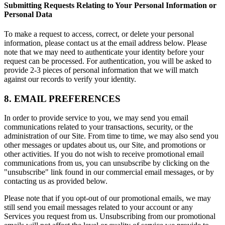
Submitting Requests Relating to Your Personal Information or
Personal Data
To make a request to access, correct, or delete your personal
information, please contact us at the email address below. Please
note that we may need to authenticate your identity before your
request can be processed. For authentication, you will be asked to
provide 2-3 pieces of personal information that we will match
against our records to verify your identity.
8. EMAIL PREFERENCES
In order to provide service to you, we may send you email
communications related to your transactions, security, or the
administration of our Site. From time to time, we may also send you
other messages or updates about us, our Site, and promotions or
other activities. If you do not wish to receive promotional email
communications from us, you can unsubscribe by clicking on the
"unsubscribe" link found in our commercial email messages, or by
contacting us as provided below.
Please note that if you opt-out of our promotional emails, we may
still send you email messages related to your account or any
Services you request from us. Unsubscribing from our promotional