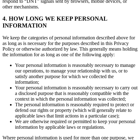
respond to “DNT” signals sent by browsers, mobile devices, or
other mechanisms.
4. HOW LONG WE KEEP PERSONAL
INFORMATION
We keep the categories of personal information described above for
as long as is necessary for the purposes described in this Privacy
Policy or otherwise authorized by law. This generally means holding
the information for as long as one of the following apply:
Your personal information is reasonably necessary to manage
our operations, to manage your relationship with us, or to
satisfy another purpose for which we collected the
information;
Your personal information is reasonably necessary to carry out
a disclosed purpose that is reasonably compatible with the
context in which the personal information was collected;
The personal information is reasonably required to protect or
defend our rights or property (which will generally relate to
applicable laws that limit actions in a particular case);
We are otherwise required or permitted to keep your personal
information by applicable laws or regulations.
Where personal information is used for more than one purpose, we