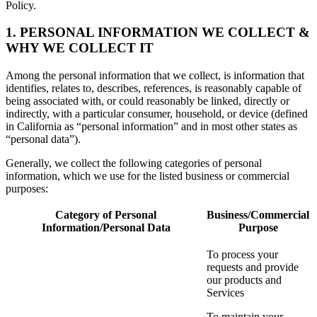
Policy.
1. PERSONAL INFORMATION WE COLLECT &
WHY WE COLLECT IT
Among the personal information that we collect, is information that
identifies, relates to, describes, references, is reasonably capable of
being associated with, or could reasonably be linked, directly or
indirectly, with a particular consumer, household, or device (defined
in California as “personal information” and in most other states as
“personal data”).
Generally, we collect the following categories of personal
information, which we use for the listed business or commercial
purposes:
Category of Personal
Business/Commercial
Information/Personal Data
Purpose
To process your
requests and provide
our products and
Services
To maintain your