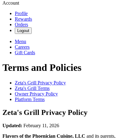
Account
Profile
Rewards
Orders
Logout
Menu
Careers
Gift Cards
Terms and Policies
Zeta's Grill
Privacy Policy
Zeta's Grill
Terms
Owner Privacy Policy
Platform Terms
Zeta's Grill
Privacy Policy
Updated:
February 11, 2026
Flavors of the Phoenician Cuisine, LLC
and its parents,