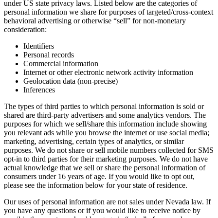
under US state privacy laws. Listed below are the categories of
personal information we share for purposes of targeted/cross-context
behavioral advertising or otherwise “sell” for non-monetary
consideration:
Identifiers
Personal records
Commercial information
Internet or other electronic network activity information
Geolocation data (non-precise)
Inferences
The types of third parties to which personal information is sold or
shared are third-party advertisers and some analytics vendors. The
purposes for which we sell/share this information include showing
you relevant ads while you browse the internet or use social media;
marketing, advertising, certain types of analytics, or similar
purposes. We do not share or sell mobile numbers collected for SMS
opt-in to third parties for their marketing purposes. We do not have
actual knowledge that we sell or share the personal information of
consumers under 16 years of age. If you would like to opt out,
please see the information below for your state of residence.
Our uses of personal information are not sales under Nevada law. If
you have any questions or if you would like to receive notice by