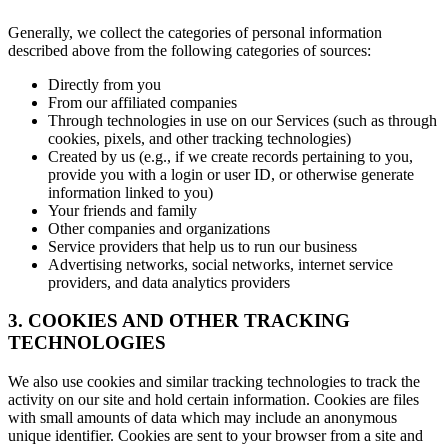
Generally, we collect the categories of personal information
described above from the following categories of sources:
Directly from you
From our affiliated companies
Through technologies in use on our Services (such as through
cookies, pixels, and other tracking technologies)
Created by us (e.g., if we create records pertaining to you,
provide you with a login or user ID, or otherwise generate
information linked to you)
Your friends and family
Other companies and organizations
Service providers that help us to run our business
Advertising networks, social networks, internet service
providers, and data analytics providers
3. COOKIES AND OTHER TRACKING
TECHNOLOGIES
We also use cookies and similar tracking technologies to track the
activity on our site and hold certain information. Cookies are files
with small amounts of data which may include an anonymous
unique identifier. Cookies are sent to your browser from a site and