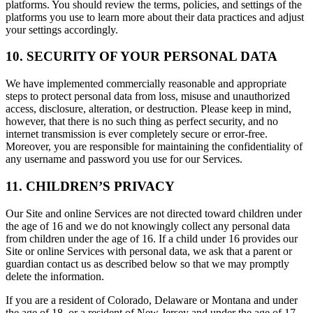
platforms. You should review the terms, policies, and settings of the
platforms you use to learn more about their data practices and adjust
your settings accordingly.
10. SECURITY OF YOUR PERSONAL DATA
We have implemented commercially reasonable and appropriate
steps to protect personal data from loss, misuse and unauthorized
access, disclosure, alteration, or destruction. Please keep in mind,
however, that there is no such thing as perfect security, and no
internet transmission is ever completely secure or error-free.
Moreover, you are responsible for maintaining the confidentiality of
any username and password you use for our Services.
11. CHILDREN’S PRIVACY
Our Site and online Services are not directed toward children under
the age of 16 and we do not knowingly collect any personal data
from children under the age of 16. If a child under 16 provides our
Site or online Services with personal data, we ask that a parent or
guardian contact us as described below so that we may promptly
delete the information.
If you are a resident of Colorado, Delaware or Montana and under
the age of 18, or a resident of New Jersey and under the age of 17,