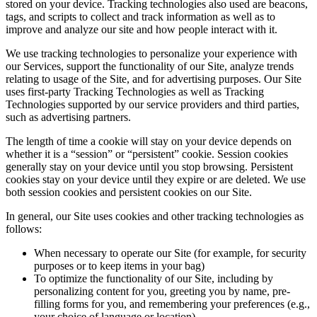
stored on your device. Tracking technologies also used are beacons,
tags, and scripts to collect and track information as well as to
improve and analyze our site and how people interact with it.
We use tracking technologies to personalize your experience with
our Services, support the functionality of our Site, analyze trends
relating to usage of the Site, and for advertising purposes. Our Site
uses first-party Tracking Technologies as well as Tracking
Technologies supported by our service providers and third parties,
such as advertising partners.
The length of time a cookie will stay on your device depends on
whether it is a “session” or “persistent” cookie. Session cookies
generally stay on your device until you stop browsing. Persistent
cookies stay on your device until they expire or are deleted. We use
both session cookies and persistent cookies on our Site.
In general, our Site uses cookies and other tracking technologies as
follows:
When necessary to operate our Site (for example, for security
purposes or to keep items in your bag)
To optimize the functionality of our Site, including by
personalizing content for you, greeting you by name, pre-
filling forms for you, and remembering your preferences (e.g.,
your choice of language or location)