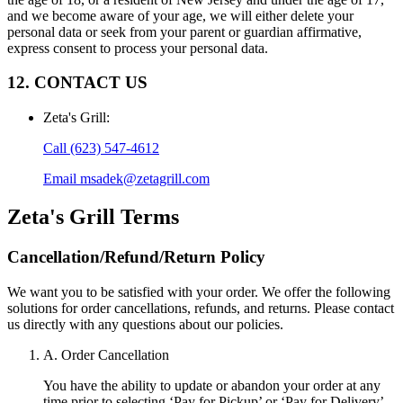
and we become aware of your age, we will either delete your
personal data or seek from your parent or guardian affirmative,
express consent to process your personal data.
12. CONTACT US
Zeta's Grill
:
Call
(623) 547-4612
Email
msadek@zetagrill.com
Zeta's Grill
Terms
Cancellation/Refund/Return Policy
We want you to be satisfied with your order. We offer the following
solutions for order cancellations, refunds, and returns. Please contact
us directly with any questions about our policies.
A. Order Cancellation
You have the ability to update or abandon your order at any
time prior to selecting ‘Pay for Pickup’ or ‘Pay for Delivery’.