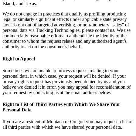
Island, and Texas.
We do not engage in practices that qualify as profiling producing
legal or similarly significant effects under applicable state privacy
law. To opt out of targeted advertising, or non-monetary “sales” of
personal data via Tracking Technologies, please contact us. We use
commercially reasonable efforts to authenticate the identity of the
consumer to whom the request relates and any authorized agent’s
authority to act on the consumer’s behalf.
Right to Appeal
Sometimes we are unable to process requests relating to your
personal data, in which case, your request will be denied. If your
privacy rights request has previously been denied by us and you
believe we denied it in error, you may appeal for reconsideration of
your request by contacting us at the email address below.
Right to List of Third-Parties with Which We Share Your
Personal Data
If you are a resident of Montana or Oregon you may request a list of
all third parties with which we have shared your personal data.