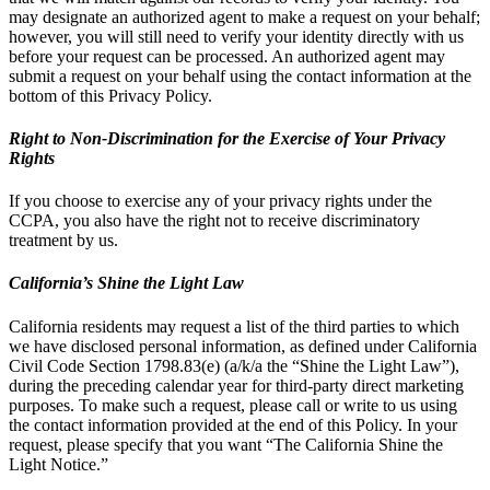
may designate an authorized agent to make a request on your behalf;
however, you will still need to verify your identity directly with us
before your request can be processed. An authorized agent may
submit a request on your behalf using the contact information at the
bottom of this Privacy Policy.
Right to Non-Discrimination for the Exercise of Your Privacy
Rights
If you choose to exercise any of your privacy rights under the
CCPA, you also have the right not to receive discriminatory
treatment by us.
California’s Shine the Light Law
California residents may request a list of the third parties to which
we have disclosed personal information, as defined under California
Civil Code Section 1798.83(e) (a/k/a the “Shine the Light Law”),
during the preceding calendar year for third-party direct marketing
purposes. To make such a request, please call or write to us using
the contact information provided at the end of this Policy. In your
request, please specify that you want “The California Shine the
Light Notice.”