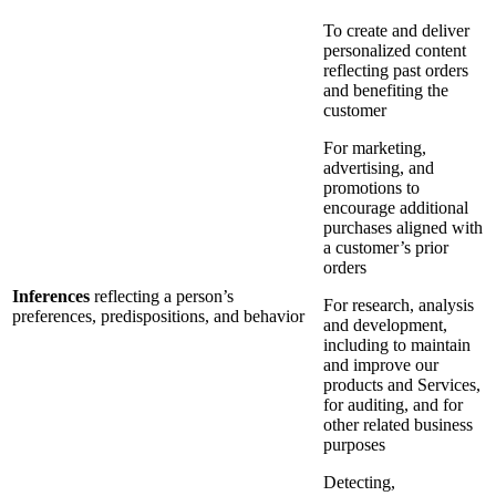
To create and deliver
personalized content
reflecting past orders
and benefiting the
customer
For marketing,
advertising, and
promotions to
encourage additional
purchases aligned with
a customer’s prior
orders
Inferences
reflecting a person’s
For research, analysis
preferences, predispositions, and behavior
and development,
including to maintain
and improve our
products and Services,
for auditing, and for
other related business
purposes
Detecting,