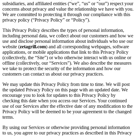
subsidiaries, and affiliated entities (“we”, “us” or “our”) respect your
concerns about privacy and value the relationship we have with you.
We are committed to protecting it through our compliance with this
privacy policy (“Privacy Policy” or “Policy”).
This Privacy Policy describes the types of personal information,
including personal data, we collect about our customers and how we
use and disclose personal information about individuals who use our
website (
zetagrill.com
) and all corresponding webpages, software
applications, or mobile applications that link to this Privacy Policy
(collectively, the “Site”) or who otherwise interact with us online or
offline (collectively, our “Services”). We also describe the measures
we take to protect the security of the information and how our
customers can contact us about our privacy practices.
We may update this Privacy Policy from time to time. We will post
the updated Privacy Policy on this page with an updated date. We
encourage you to look for updates to this Privacy Policy by
checking this date when you access our Services. Your continued
use of our Services after the effective date of any modification to the
Privacy Policy will be deemed to be your agreement to the changed
terms.
By using our Services or otherwise providing personal information
to us, you agree to our privacy practices as described in this Privacy