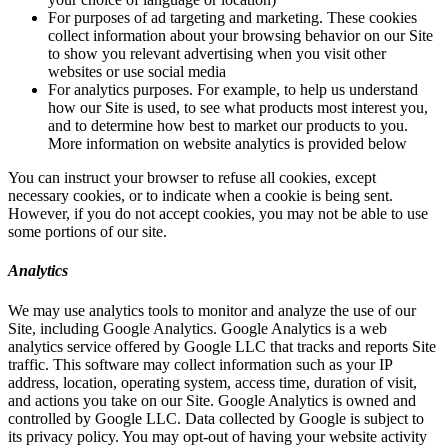
For purposes of ad targeting and marketing. These cookies
collect information about your browsing behavior on our Site
to show you relevant advertising when you visit other
websites or use social media
For analytics purposes. For example, to help us understand
how our Site is used, to see what products most interest you,
and to determine how best to market our products to you.
More information on website analytics is provided below
You can instruct your browser to refuse all cookies, except
necessary cookies, or to indicate when a cookie is being sent.
However, if you do not accept cookies, you may not be able to use
some portions of our site.
Analytics
We may use analytics tools to monitor and analyze the use of our
Site, including Google Analytics. Google Analytics is a web
analytics service offered by Google LLC that tracks and reports Site
traffic. This software may collect information such as your IP
address, location, operating system, access time, duration of visit,
and actions you take on our Site. Google Analytics is owned and
controlled by Google LLC. Data collected by Google is subject to
its privacy policy. You may opt-out of having your website activity