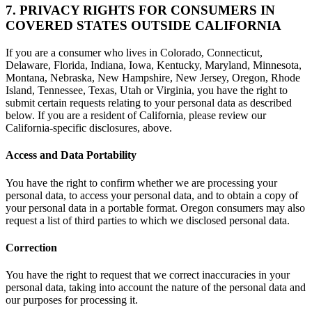
7. PRIVACY RIGHTS FOR CONSUMERS IN
COVERED STATES OUTSIDE CALIFORNIA
If you are a consumer who lives in Colorado, Connecticut,
Delaware, Florida, Indiana, Iowa, Kentucky, Maryland, Minnesota,
Montana, Nebraska, New Hampshire, New Jersey, Oregon, Rhode
Island, Tennessee, Texas, Utah or Virginia, you have the right to
submit certain requests relating to your personal data as described
below. If you are a resident of California, please review our
California-specific disclosures, above.
Access and Data Portability
You have the right to confirm whether we are processing your
personal data, to access your personal data, and to obtain a copy of
your personal data in a portable format. Oregon consumers may also
request a list of third parties to which we disclosed personal data.
Correction
You have the right to request that we correct inaccuracies in your
personal data, taking into account the nature of the personal data and
our purposes for processing it.