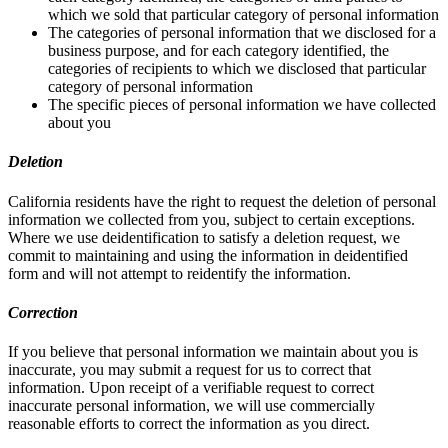
which we sold that particular category of personal information
The categories of personal information that we disclosed for a
business purpose, and for each category identified, the
categories of recipients to which we disclosed that particular
category of personal information
The specific pieces of personal information we have collected
about you
Deletion
California residents have the right to request the deletion of personal
information we collected from you, subject to certain exceptions.
Where we use deidentification to satisfy a deletion request, we
commit to maintaining and using the information in deidentified
form and will not attempt to reidentify the information.
Correction
If you believe that personal information we maintain about you is
inaccurate, you may submit a request for us to correct that
information. Upon receipt of a verifiable request to correct
inaccurate personal information, we will use commercially
reasonable efforts to correct the information as you direct.