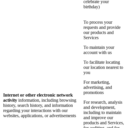
celebrate your
birthday)
To process your
requests and provide
our products and
Services
To maintain your
account with us
To facilitate locating
our location nearest to
you
For marketing,
advertising, and
promotions
Internet or other electronic network
activity
information, including browsing
For research, analysis
history, search history, and information
and development,
regarding your interactions with our
including to maintain
websites, applications, or advertisements
and improve our
products and Services,
for auditing, and for