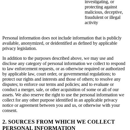
investigating, or
protecting against
malicious, deceptive,
fraudulent or illegal
activity
Personal information does not include information that is publicly
available, anonymized, or deidentified as defined by applicable
privacy legislation.
In addition to the purposes described above, we may use and
disclose any category of personal information we collect to respond
to law enforcement requests, or as otherwise required or authorized
by applicable law, court order, or governmental regulations; to
protect our rights and interests and those of others; to resolve any
disputes; to enforce our terms and policies; and to evaluate or
conduct a merger, sale, or other acquisition of some or all of our
assets. We also reserve the right to use the personal information we
collect for any other purpose identified in an applicable privacy
notice or agreement between you and us, or otherwise with your
consent.
2. SOURCES FROM WHICH WE COLLECT
PERSONAL INFORMATION