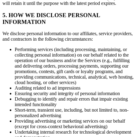
will retain it until the purpose with the latest period expires.
5. HOW WE DISCLOSE PERSONAL
INFORMATION
We disclose personal information to our affiliates, service providers,
and contractors in the following circumstances:
Performing services (including processing, maintaining, or
collecting personal information) on our behalf related to the
operation of our business and/or the Services (e.g., fulfilling
and delivering orders, processing payments, supporting our
promotions, contests, gift cards or loyalty programs, and
providing communications, technical, analytical, web hosting,
cloud hosting, or other services)
Auditing related to ad impressions
Ensuring security and integrity of personal information
Debugging to identify and repair errors that impair existing
intended functionality
Short-term, transient use, including, but not limited to, non-
personalized advertising
Providing advertising or marketing services on our behalf
(except for cross-context behavioral advertising)
Undertaking internal research for technological development