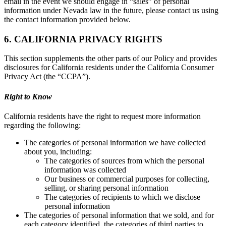
email in the event we should engage in “sales” of personal
information under Nevada law in the future, please contact us using
the contact information provided below.
6. CALIFORNIA PRIVACY RIGHTS
This section supplements the other parts of our Policy and provides
disclosures for California residents under the California Consumer
Privacy Act (the “CCPA”).
Right to Know
California residents have the right to request more information
regarding the following:
The categories of personal information we have collected
about you, including:
The categories of sources from which the personal
information was collected
Our business or commercial purposes for collecting,
selling, or sharing personal information
The categories of recipients to which we disclose
personal information
The categories of personal information that we sold, and for
each category identified, the categories of third parties to