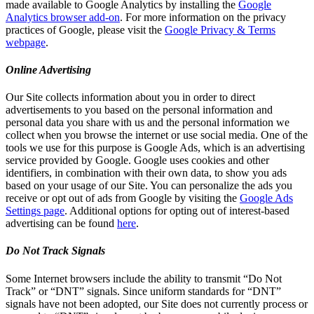
made available to Google Analytics by installing the
Google
Analytics browser add-on
. For more information on the privacy
practices of Google, please visit the
Google Privacy & Terms
webpage
.
Online Advertising
Our Site collects information about you in order to direct
advertisements to you based on the personal information and
personal data you share with us and the personal information we
collect when you browse the internet or use social media. One of the
tools we use for this purpose is Google Ads, which is an advertising
service provided by Google. Google uses cookies and other
identifiers, in combination with their own data, to show you ads
based on your usage of our Site. You can personalize the ads you
receive or opt out of ads from Google by visiting the
Google Ads
Settings page
. Additional options for opting out of interest-based
advertising can be found
here
.
Do Not Track Signals
Some Internet browsers include the ability to transmit “Do Not
Track” or “DNT” signals. Since uniform standards for “DNT”
signals have not been adopted, our Site does not currently process or