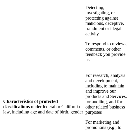
Detecting,
investigating, or
protecting against
malicious, deceptive,
fraudulent or illegal
activity
To respond to reviews,
comments, or other
feedback you provide
us
For research, analysis
and development,
including to maintain
and improve our
products and Services,
Characteristics of protected
for auditing, and for
classifications
under federal or California
other related business
law, including age and date of birth, gender
purposes
For marketing and
promotions (e.g., to