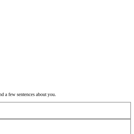
nd a few sentences about you.