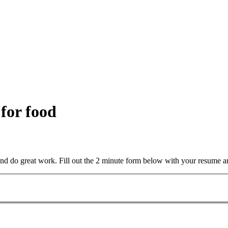
 for food
and do great work. Fill out the 2 minute form below with your resume a