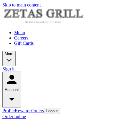
Skip to main content
Menu
Careers
Gift Cards
More
Sign in
Account
Profile
Rewards
Orders
Logout
Order online