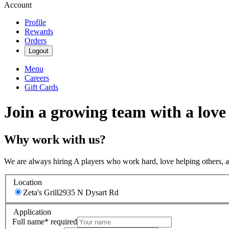
Account
Profile
Rewards
Orders
Logout
Menu
Careers
Gift Cards
Join a growing team with a love
Why work with us?
We are always hiring A players who work hard, love helping others, 
Location
Zeta's Grill
2935 N Dysart Rd
Application
Full name
*
required