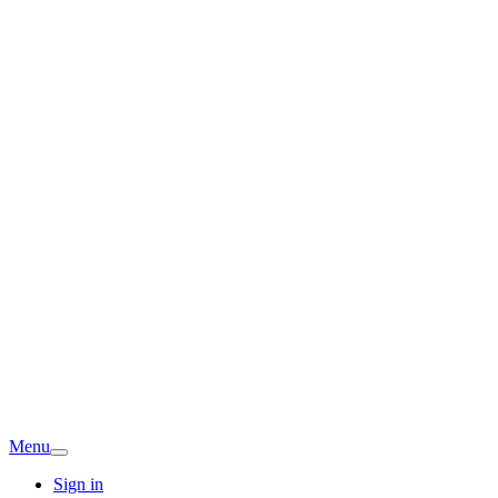
Menu
Sign in