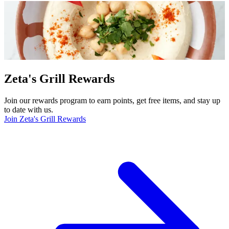
Zeta's Grill Rewards
Join our rewards program to earn points, get free items, and stay up
to date with us.
Join Zeta's Grill Rewards