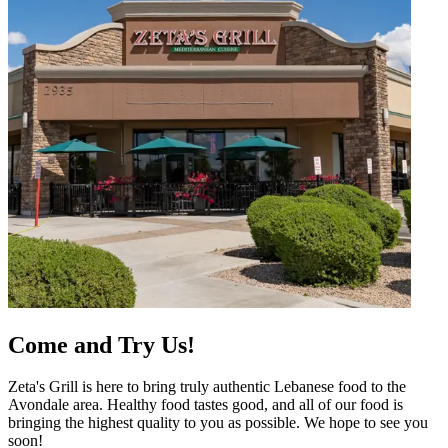
Come and Try Us!
Zeta's Grill is here to bring truly authentic Lebanese food to the
Avondale area. Healthy food tastes good, and all of our food is
bringing the highest quality to you as possible. We hope to see you
soon!