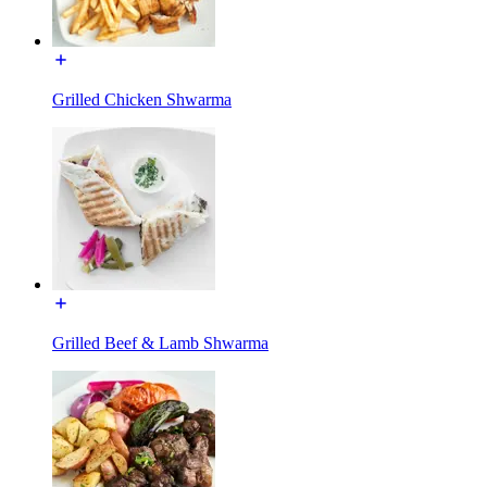
Grilled Chicken Shwarma
Grilled Beef & Lamb Shwarma