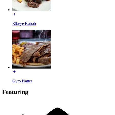
Ribeye Kabob
Gyro Platter
Featuring