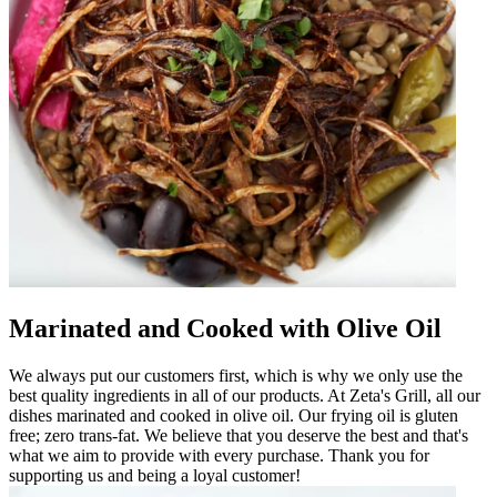
Marinated and Cooked with Olive Oil
We always put our customers first, which is why we only use the
best quality ingredients in all of our products. At Zeta's Grill, all our
dishes marinated and cooked in olive oil. Our frying oil is gluten
free; zero trans-fat. We believe that you deserve the best and that's
what we aim to provide with every purchase. Thank you for
supporting us and being a loyal customer!