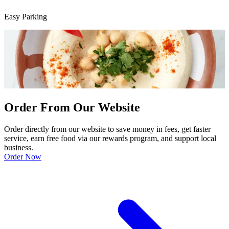
Easy Parking
Order From Our Website
Order directly from our website to save money in fees, get faster
service, earn free food via our rewards program, and support local
business.
Order Now