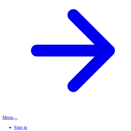
Menu
Sign in