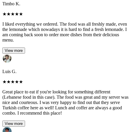
Timbo K.
★
★
★
★
★
I liked everything we ordered. The food was all freshly made, even
the lemonade which nowadays it is hard to find a fresh lemonade. I
am coming back soon to order more dishes from their delicious
menu.
View more
Luis G.
★
★
★
★
★
Great place to eat if you're looking for something different
(Lebanese food in this case). The food was great and my server was
nice and courteous. I was very happy to find out that they serve
Turkish coffee here as well! Lunch and coffer are always a good
combo. I recommend this place!
View more