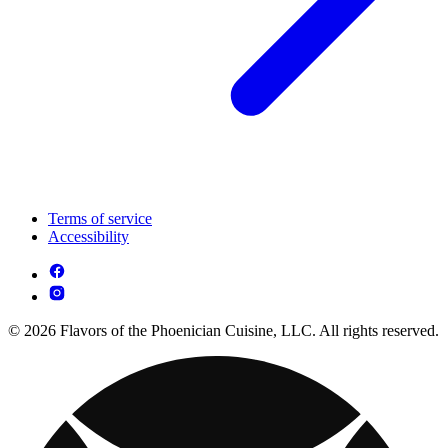
Terms of service
Accessibility
© 2026 Flavors of the Phoenician Cuisine, LLC. All rights reserved.