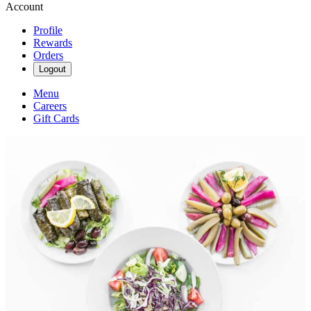
Account
Profile
Rewards
Orders
Logout
Menu
Careers
Gift Cards