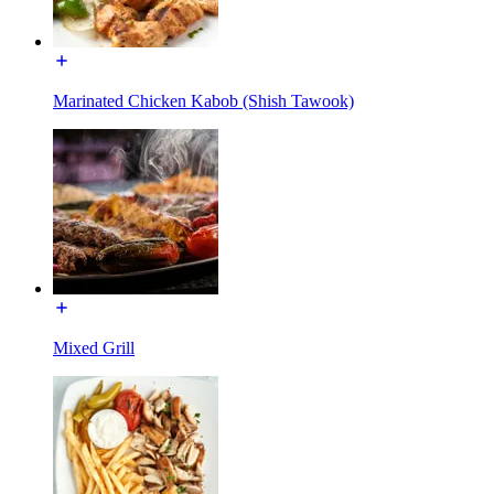
Marinated Chicken Kabob (Shish Tawook)
Mixed Grill