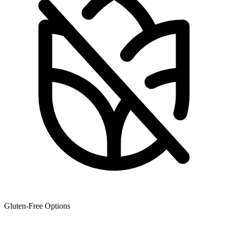
Gluten-Free Options