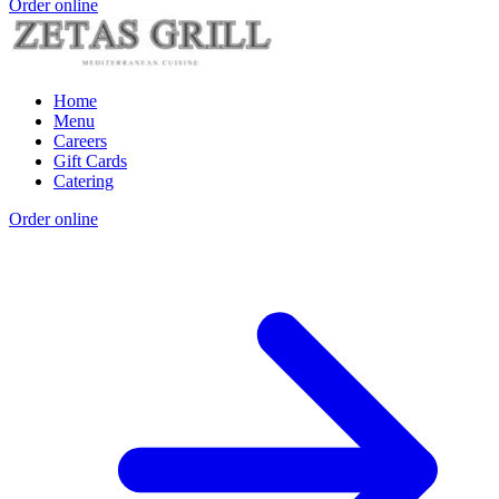
Order online
Home
Menu
Careers
Gift Cards
Catering
Order online