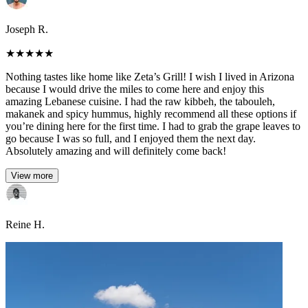
Joseph R.
★
★
★
★
★
Nothing tastes like home like Zeta’s Grill! I wish I lived in Arizona
because I would drive the miles to come here and enjoy this
amazing Lebanese cuisine. I had the raw kibbeh, the tabouleh,
makanek and spicy hummus, highly recommend all these options if
you’re dining here for the first time. I had to grab the grape leaves to
go because I was so full, and I enjoyed them the next day.
Absolutely amazing and will definitely come back!
View more
Reine H.