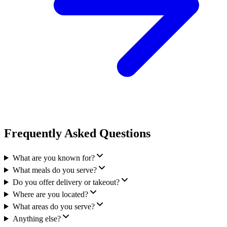
Frequently Asked Questions
What are you known for?
What meals do you serve?
Do you offer delivery or takeout?
Where are you located?
What areas do you serve?
Anything else?