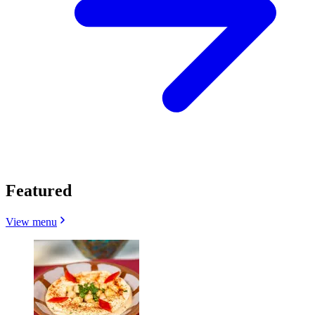
Featured
View menu