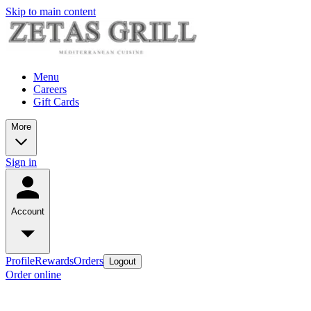
Skip to main content
Menu
Careers
Gift Cards
More
Sign in
Account
Profile
Rewards
Orders
Logout
Order online