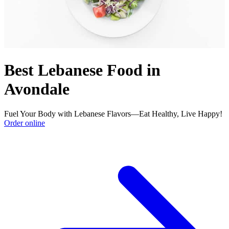
Best Lebanese Food in
Avondale
Fuel Your Body with Lebanese Flavors—Eat Healthy, Live Happy!
Order online