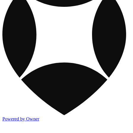
Powered by Owner