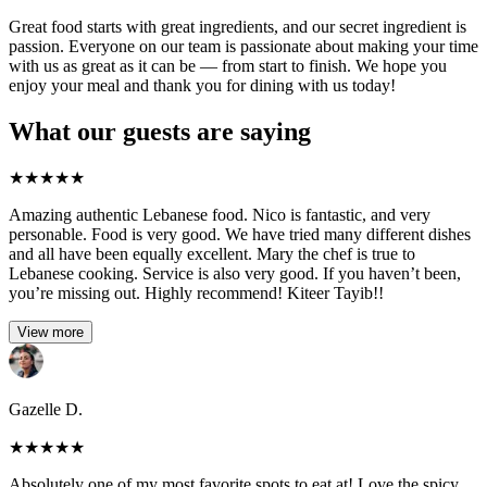
Great food starts with great ingredients, and our secret ingredient is
passion. Everyone on our team is passionate about making your time
with us as great as it can be — from start to finish. We hope you
enjoy your meal and thank you for dining with us today!
What our guests are saying
★
★
★
★
★
Amazing authentic Lebanese food. Nico is fantastic, and very
personable. Food is very good. We have tried many different dishes
and all have been equally excellent. Mary the chef is true to
Lebanese cooking. Service is also very good. If you haven’t been,
you’re missing out. Highly recommend! Kiteer Tayib!!
View more
Gazelle D.
★
★
★
★
★
Absolutely one of my most favorite spots to eat at! Love the spicy