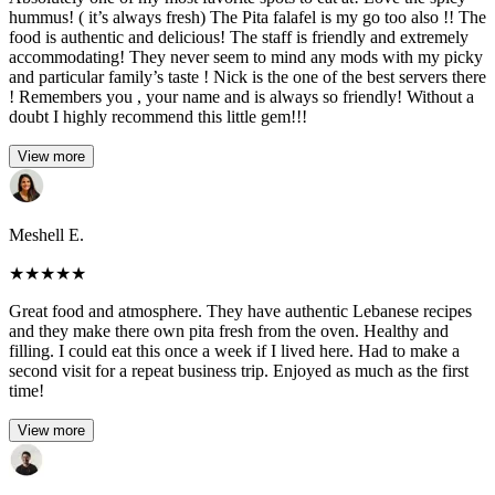
hummus! ( it’s always fresh) The Pita falafel is my go too also !! The
food is authentic and delicious! The staff is friendly and extremely
accommodating! They never seem to mind any mods with my picky
and particular family’s taste ! Nick is the one of the best servers there
! Remembers you , your name and is always so friendly! Without a
doubt I highly recommend this little gem!!!
View more
Meshell E.
★
★
★
★
★
Great food and atmosphere. They have authentic Lebanese recipes
and they make there own pita fresh from the oven. Healthy and
filling. I could eat this once a week if I lived here. Had to make a
second visit for a repeat business trip. Enjoyed as much as the first
time!
View more