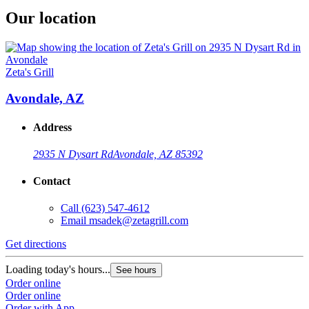
Our location
Zeta's Grill
Avondale, AZ
Address
2935 N Dysart Rd
Avondale, AZ 85392
Contact
Call
(623) 547-4612
Email
msadek@zetagrill.com
Get directions
Loading today's hours...
See hours
Order online
Order online
Order with App