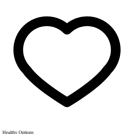
Healthy Options