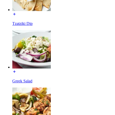
Tzatziki Dip
Greek Salad