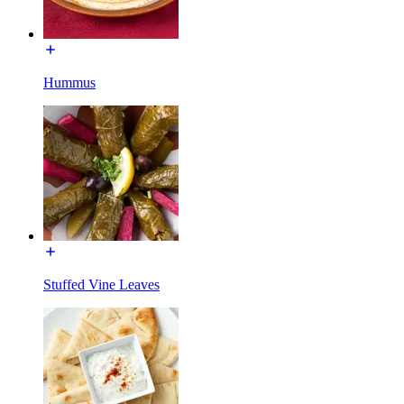
Hummus
Stuffed Vine Leaves