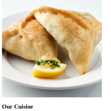
Our Cuisine