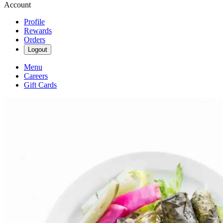
Account
Profile
Rewards
Orders
Logout
Menu
Careers
Gift Cards