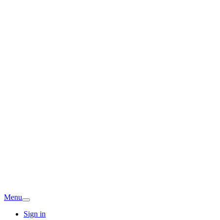
Menu
Sign in