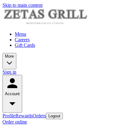
Skip to main content
Menu
Careers
Gift Cards
More
Sign in
Account
Profile
Rewards
Orders
Logout
Order online