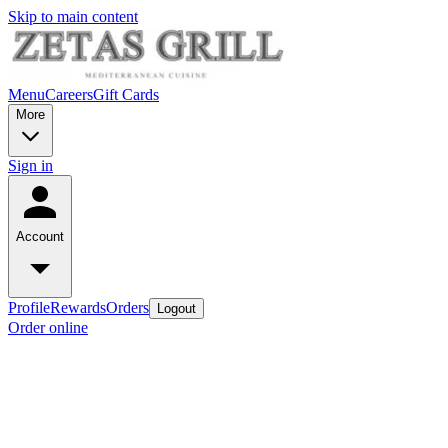
Skip to main content
Menu
Careers
Gift Cards
More
Sign in
Account
Profile
Rewards
Orders
Logout
Order online