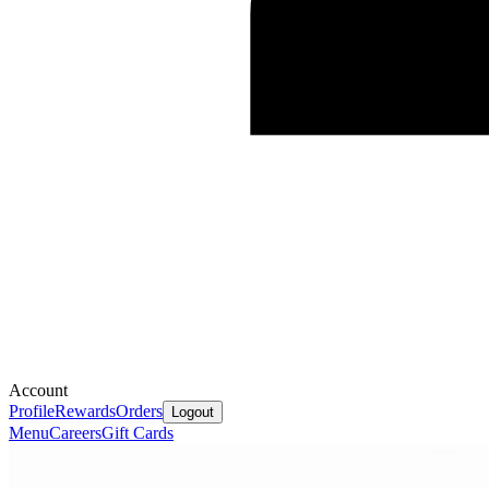
Account
Profile
Rewards
Orders
Logout
Menu
Careers
Gift Cards