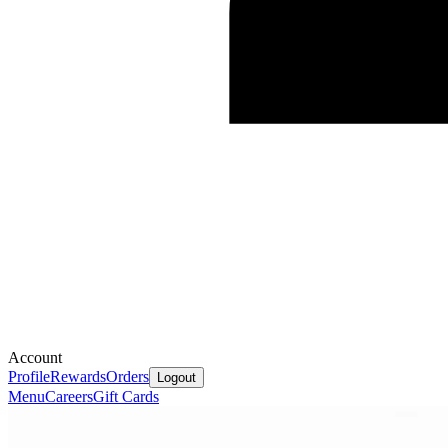
Account
Profile
Rewards
Orders
Logout
Menu
Careers
Gift Cards