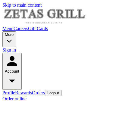
Skip to main content
Menu
Careers
Gift Cards
More
Sign in
Account
Profile
Rewards
Orders
Logout
Order online