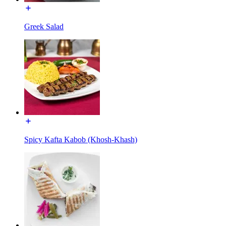
Greek Salad
Spicy Kafta Kabob (Khosh-Khash)