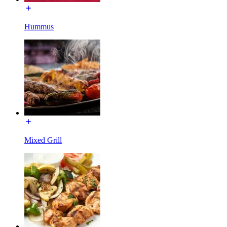
Hummus
Mixed Grill