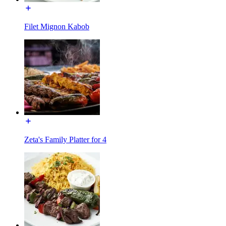
Filet Mignon Kabob
Zeta's Family Platter for 4