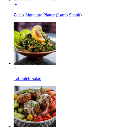
Zeta's Signature Platter (Lamb Shank)
Tabouleh Salad