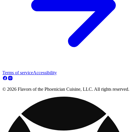
Terms of service
Accessibility
© 2026 Flavors of the Phoenician Cuisine, LLC. All rights reserved.