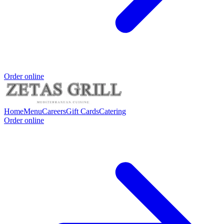
Order online
Home
Menu
Careers
Gift Cards
Catering
Order online