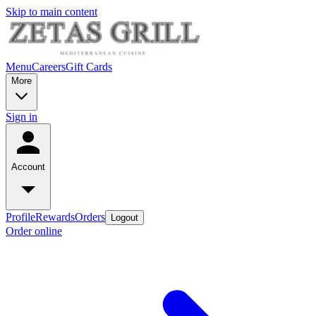
Skip to main content
Menu
Careers
Gift Cards
More
Sign in
Account
Profile
Rewards
Orders
Logout
Order online