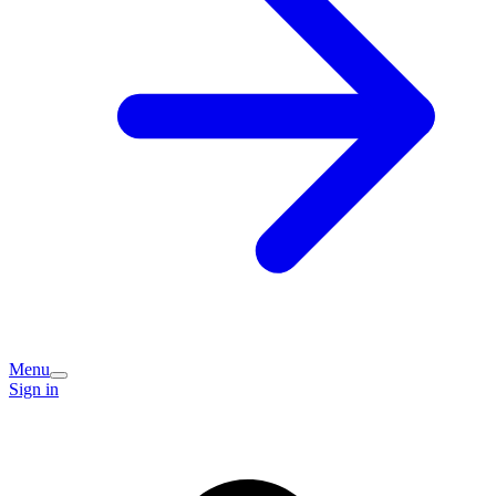
Menu
Sign in