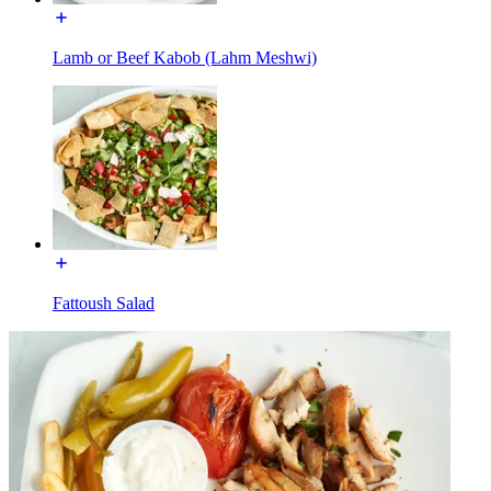
Lamb or Beef Kabob (Lahm Meshwi)
Fattoush Salad