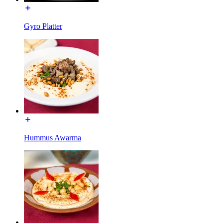
Gyro Platter
Hummus Awarma