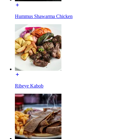
Hummus Shawarma Chicken
Ribeye Kabob