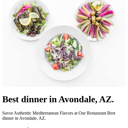
Best dinner in Avondale, AZ.
Savor Authentic Mediterranean Flavors at Our Restaurant Best
dinner in Avondale, AZ.