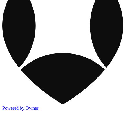
Powered by Owner