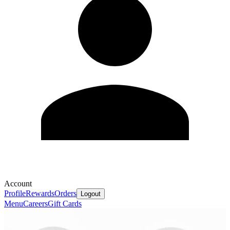
Account
Profile
Rewards
Orders
Logout
Menu
Careers
Gift Cards