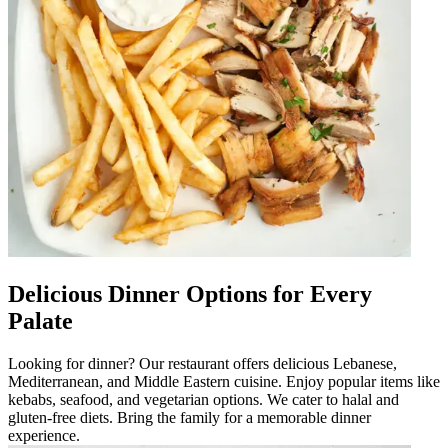
Delicious Dinner Options for Every
Palate
Looking for dinner? Our restaurant offers delicious Lebanese,
Mediterranean, and Middle Eastern cuisine. Enjoy popular items like
kebabs, seafood, and vegetarian options. We cater to halal and
gluten-free diets. Bring the family for a memorable dinner
experience.