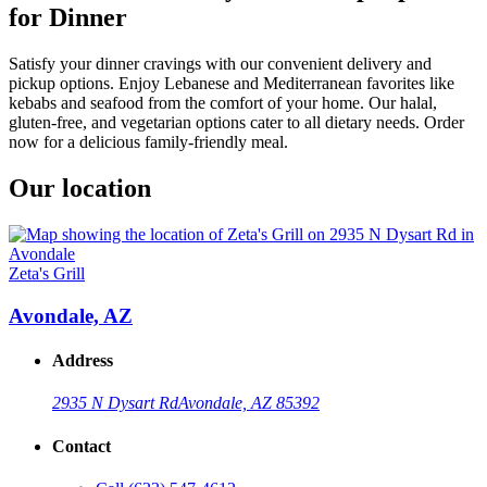
for Dinner
Satisfy your dinner cravings with our convenient delivery and
pickup options. Enjoy Lebanese and Mediterranean favorites like
kebabs and seafood from the comfort of your home. Our halal,
gluten-free, and vegetarian options cater to all dietary needs. Order
now for a delicious family-friendly meal.
Our location
Zeta's Grill
Avondale, AZ
Address
2935 N Dysart Rd
Avondale, AZ 85392
Contact