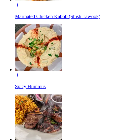
Marinated Chicken Kabob (Shish Tawook)
Spicy Hummus