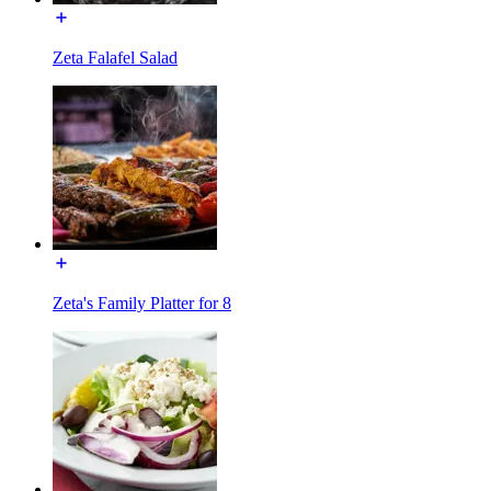
Zeta Falafel Salad
Zeta's Family Platter for 8