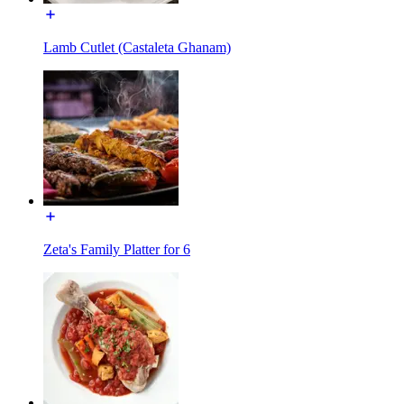
Lamb Cutlet (Castaleta Ghanam)
Zeta's Family Platter for 6