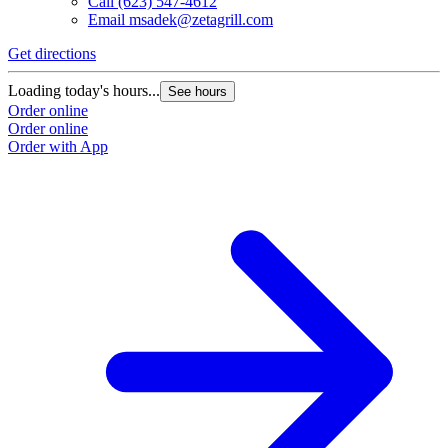
Call
(623) 547-4612
Email
msadek@zetagrill.com
Get directions
Loading today's hours...
See hours
Order online
Order online
Order with App