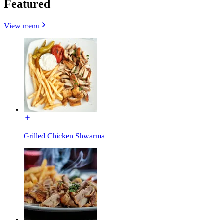
Featured
View menu
Grilled Chicken Shwarma