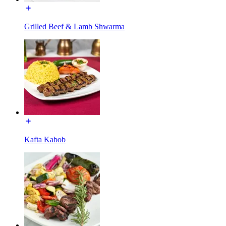
Grilled Beef & Lamb Shwarma
Kafta Kabob