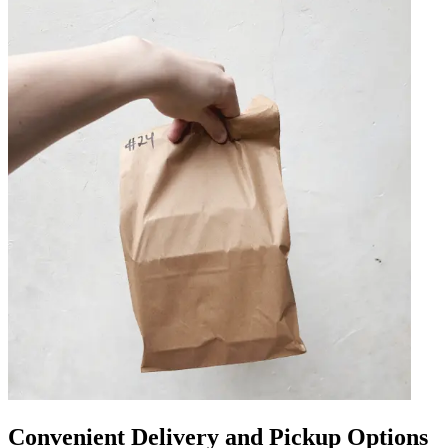
Convenient Delivery and Pickup Options